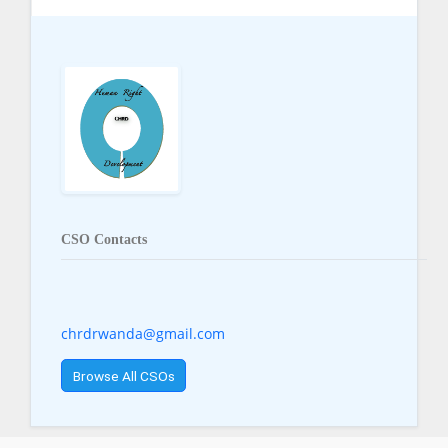
CSO Contacts
chrdrwanda@gmail.com
Browse All CSOs