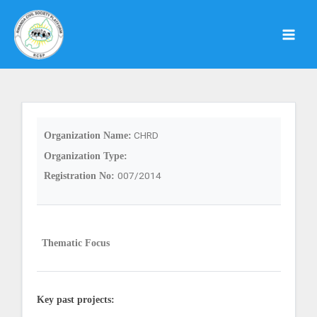
Skip
to
content
CHRD
Organization Name:
Organization Type:
007/2014
Registration No:
Thematic Focus
Key past projects: