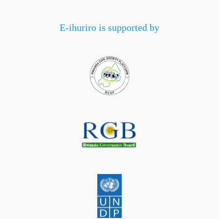
E-ihuriro is supported by